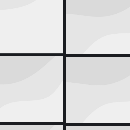
Creative Noteb
Corporate Identity
august 
Cool Shirt
Seven Eco Ba
uct Design
april 7, 2014
Product Design
juni 21