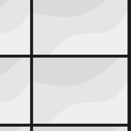
ook
Paper Coffee Cup
17, 2016
Product Design
august 16, 2016
g
Business Card
, 2013
Corporate Identity
april 6, 2013