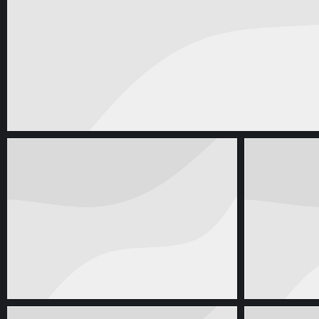
Web & Mobile
oktober 1, 2016
Enamel Mug Branding
Corporate Identity
april 28, 2014
Prod