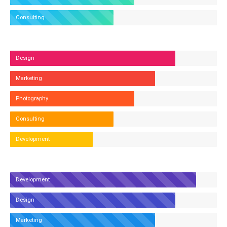
Consulting
Design
Marketing
Photography
Consulting
Development
Development
Design
Marketing