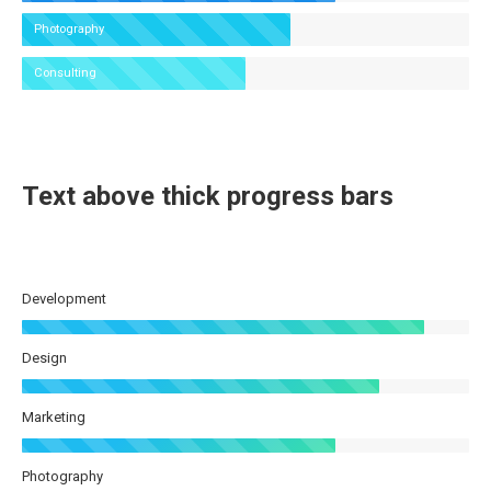
Photography
Consulting
Text above thick progress bars
Development
Design
Marketing
Photography