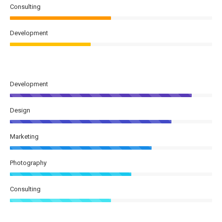
Consulting
Development
Development
Design
Marketing
Photography
Consulting