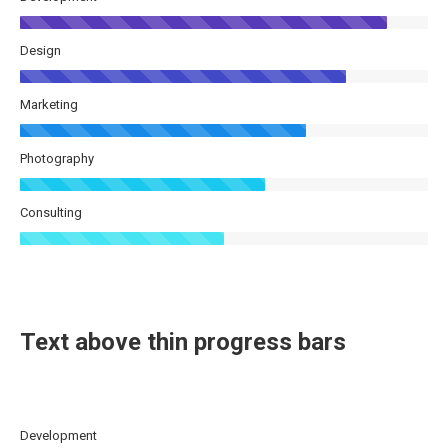
Design
Marketing
Photography
Consulting
Text above thin progress bars
Development