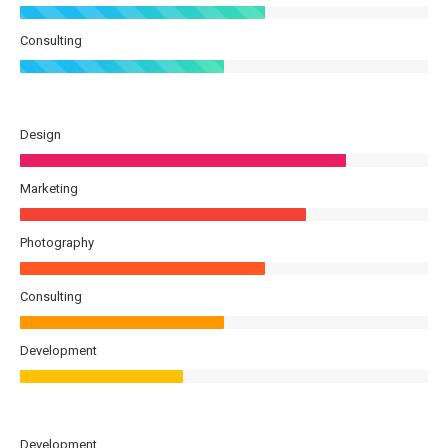
Consulting
Design
Marketing
Photography
Consulting
Development
Development