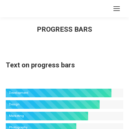
Search:
PROGRESS BARS
You are here:
Text on progress bars
Development
Design
Marketing
Photography