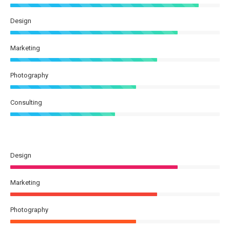
Design
Marketing
Photography
Consulting
Design
Marketing
Photography