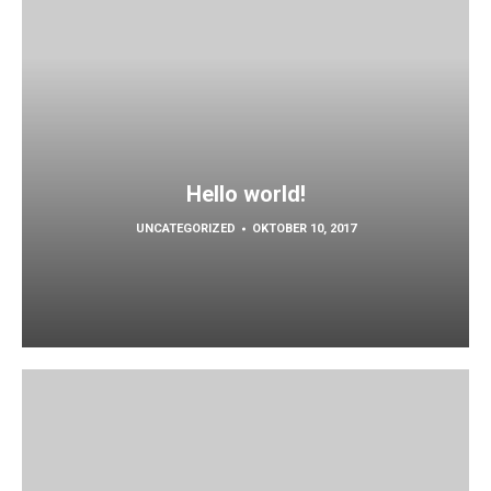
Hello world!
UNCATEGORIZED
OKTOBER 10, 2017