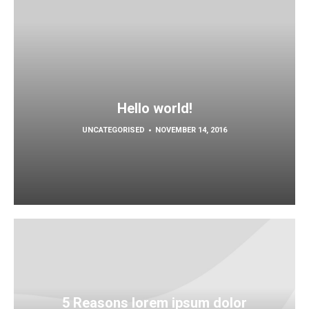
Hello world!
UNCATEGORISED
NOVEMBER 14, 2016
5 Reasons lorem ipsum dolor