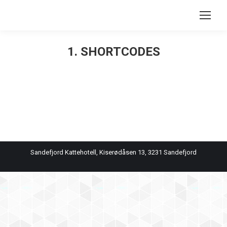
Search:
1. SHORTCODES
You are here:
Sandefjord Kattehotell, Kiserødåsen 13, 3231 Sandefjord