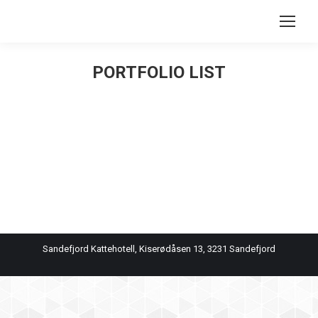
Search:
PORTFOLIO LIST
You are here:
Sandefjord Kattehotell, Kiserødåsen 13, 3231 Sandefjord