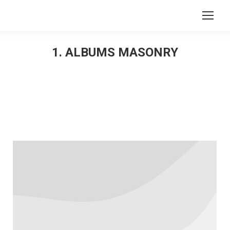
Search:
1. ALBUMS MASONRY
You are here: