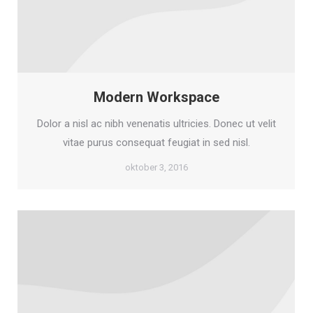
Modern Workspace
Dolor a nisl ac nibh venenatis ultricies. Donec ut velit
vitae purus consequat feugiat in sed nisl.
oktober 3, 2016