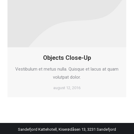
Objects Close-Up
Vestibulum et metus nulla. Quisque et lacus at quam
volutpat dolor.
august 12, 2016
Sandefjord Kattehotell, Kiserødåsen 13, 3231 Sandefjord