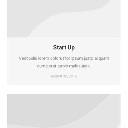
Start Up
Vestibulis lorem dolorusfor ipsum justo aliquam
eurna erat turpis malesuada.
august 20, 2016