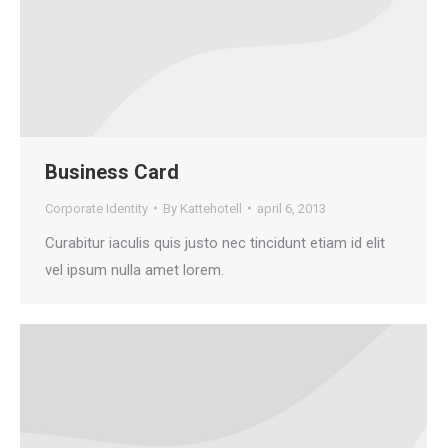
Business Card
Corporate Identity
By
Kattehotell
april 6, 2013
Curabitur iaculis quis justo nec tincidunt etiam id elit
vel ipsum nulla amet lorem.