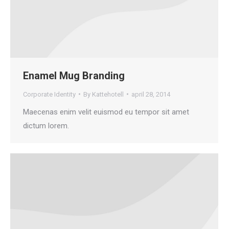
Enamel Mug Branding
Corporate Identity
By
Kattehotell
april 28, 2014
Maecenas enim velit euismod eu tempor sit amet
dictum lorem.