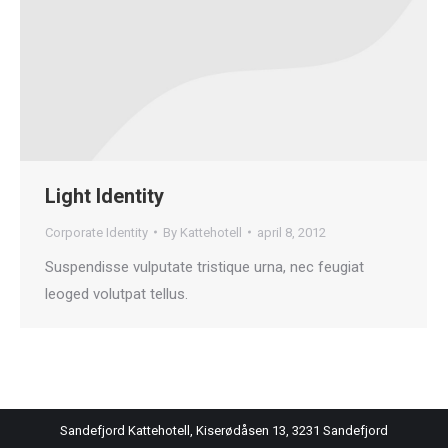
Light Identity
Corporate Identity
By
Kattehotell
april 8, 2012
Suspendisse vulputate tristique urna, nec feugiat
leoged volutpat tellus.
Sandefjord Kattehotell, Kiserødåsen 13, 3231 Sandefjord