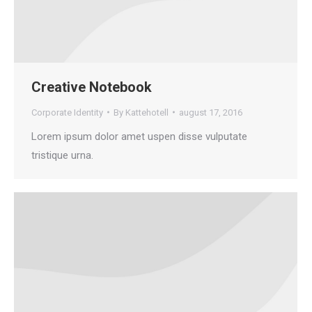
Creative Notebook
Corporate Identity
By
Kattehotell
august 17, 2016
Lorem ipsum dolor amet uspen disse vulputate
tristique urna.