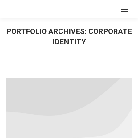
Search:
PORTFOLIO ARCHIVES:
CORPORATE
IDENTITY
You are here: