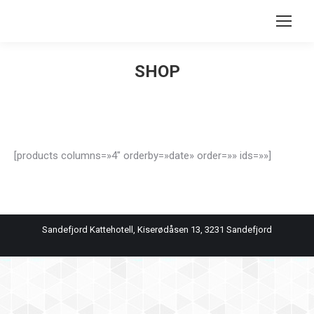
Search:
SHOP
You are here:
[products columns=»4″ orderby=»date» order=»» ids=»»]
Sandefjord Kattehotell, Kiserødåsen 13, 3231 Sandefjord