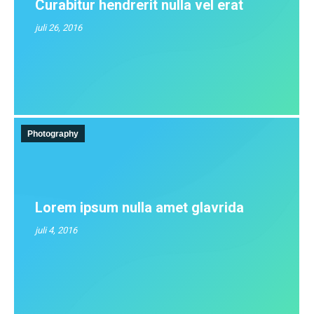
Curabitur hendrerit nulla vel erat
juli 26, 2016
Photography
Lorem ipsum nulla amet glavrida
juli 4, 2016