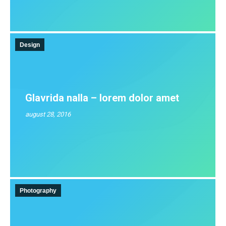
Design
Glavrida nalla – lorem dolor amet
august 28, 2016
Photography