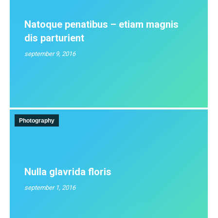
Natoque penatibus – etiam magnis
dis parturient
september 9, 2016
Photography
Nulla glavrida floris
september 1, 2016