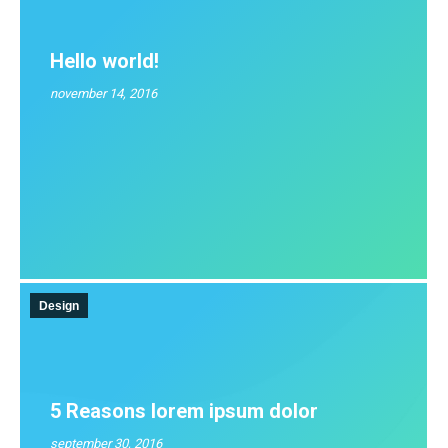
Hello world!
november 14, 2016
Design
5 Reasons lorem ipsum dolor
september 30, 2016