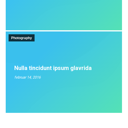
Photography
Nulla tincidunt ipsum glavrida
februar 14, 2016