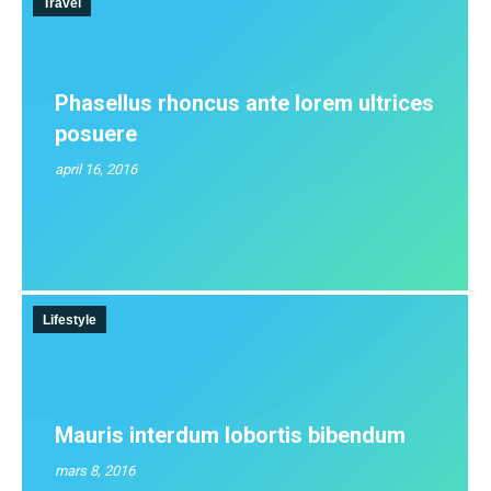
Travel
Phasellus rhoncus ante lorem ultrices
posuere
april 16, 2016
Lifestyle
Mauris interdum lobortis bibendum
mars 8, 2016