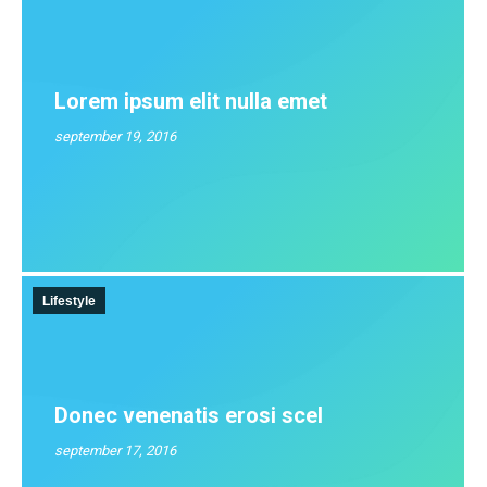
Lorem ipsum elit nulla emet
september 19, 2016
Lifestyle
Donec venenatis erosi scel
september 17, 2016