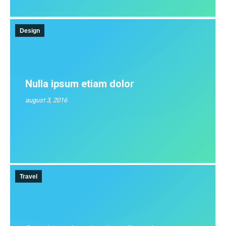
Design
Nulla ipsum etiam dolor
august 3, 2016
Travel