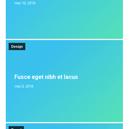
mai 10, 2016
Design
Fusce eget nibh et lacus
mai 3, 2016