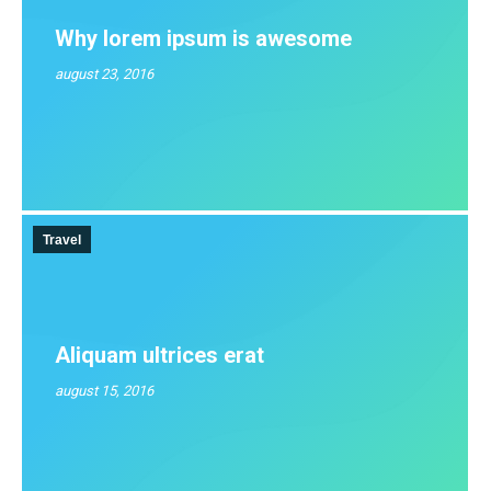
Why lorem ipsum is awesome
august 23, 2016
Travel
Aliquam ultrices erat
august 15, 2016