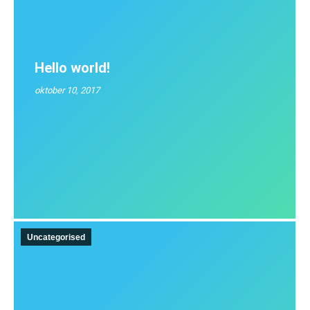
Hello world!
oktober 10, 2017
Uncategorised