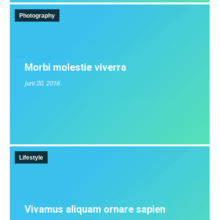
Photography
Morbi molestie viverra
juni 20, 2016
Lifestyle
Vivamus aliquam ornare sapien