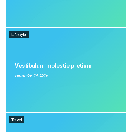
Lifestyle
Vestibulum molestie pretium
september 14, 2016
Travel