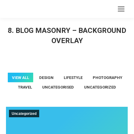
Search:
8. BLOG MASONRY – BACKGROUND
OVERLAY
You are here:
VIEW ALL
DESIGN
LIFESTYLE
PHOTOGRAPHY
TRAVEL
UNCATEGORISED
UNCATEGORIZED
Uncategorized