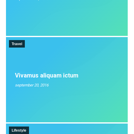
Travel
Vivamus aliquam ictum
september 20, 2016
Lifestyle