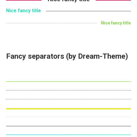
Nice fancy title
Nice fancy title
Fancy separators (by Dream-Theme)