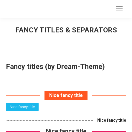
Search:
FANCY TITLES & SEPARATORS
You are here:
Fancy titles (by Dream-Theme)
Nice fancy title
Nice fancy title
Nice fancy title
Nice fancy title