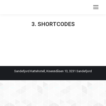
Search:
3. SHORTCODES
You are here:
Sandefjord Kattehotell, Kiserødåsen 13, 3231 Sandefjord