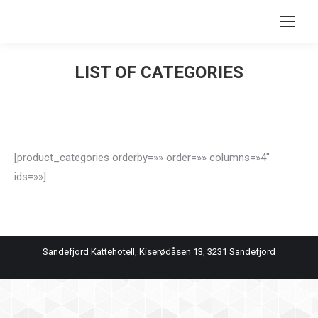
Search:
LIST OF CATEGORIES
You are here:
[product_categories orderby=»» order=»» columns=»4″
ids=»»]
Sandefjord Kattehotell, Kiserødåsen 13, 3231 Sandefjord