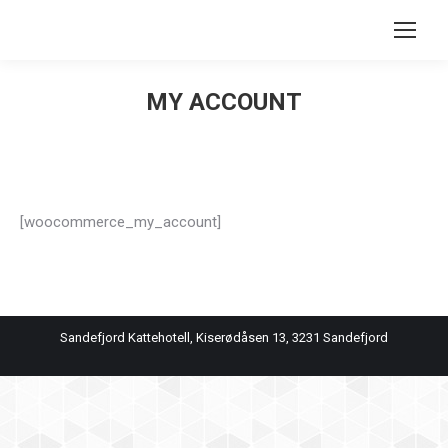
Search:
MY ACCOUNT
You are here:
[woocommerce_my_account]
Sandefjord Kattehotell, Kiserødåsen 13, 3231 Sandefjord