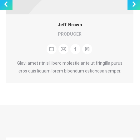
Jeff Brown
PRODUCER
Personal
E-
Facebook
Instagram
blog
mail
Glavi amet ritnisl libero molestie ante ut fringilla purus
/
eros quis liquam lorem bibendum estionosa semper.
website