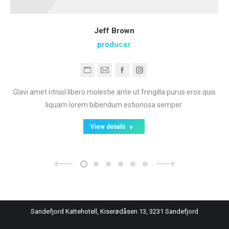
Jeff Brown
producer
Personal
E-
Facebook
Instagram
blog
mail
Glavi amet ritnisl libero molestie ante ut fringilla purus eros quis
/
liquam lorem bibendum estionosa semper.
website
View details
Sandefjord Kattehotell, Kiserødåsen 13, 3231 Sandefjord