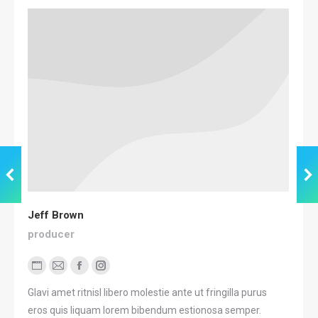
Jeff Brown
producer
Personal
E-
Facebook
Instagram
blog
mail
Glavi amet ritnisl libero molestie ante ut fringilla purus
/
eros quis liquam lorem bibendum estionosa semper.