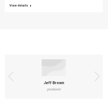
website
View details
Jeff Brown
producer