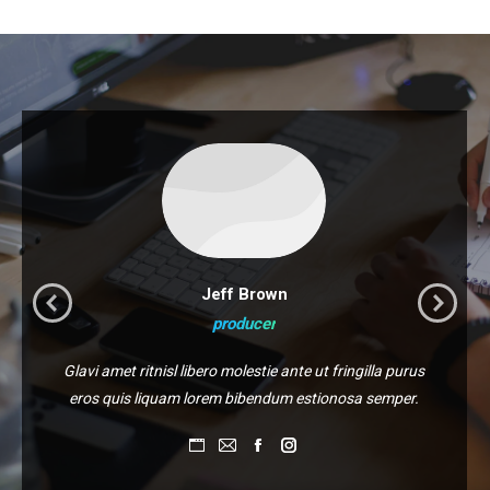
Jeff Brown
producer
Glavi amet ritnisl libero molestie ante ut fringilla purus
eros quis liquam lorem bibendum estionosa semper.
Personal
E-
Facebook
Instagram
blog
mail