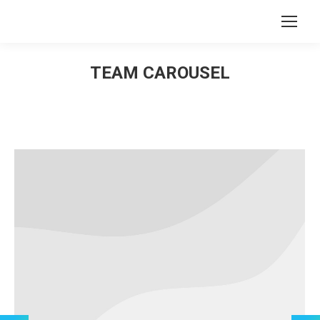
Search:
TEAM CAROUSEL
You are here: