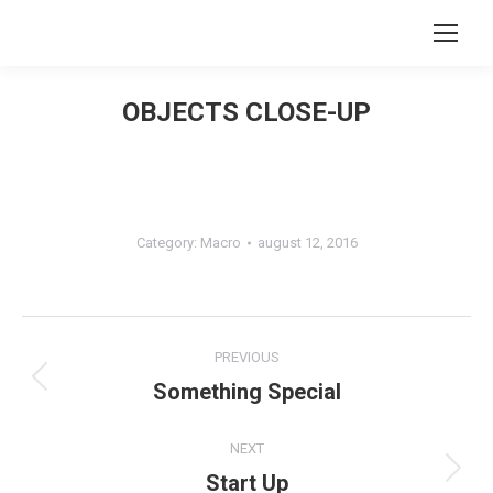
Search:
OBJECTS CLOSE-UP
You are here:
Category:
Macro
august 12, 2016
Album
PREVIOUS
navigation
Something Special
Previous
album:
NEXT
Start Up
Next