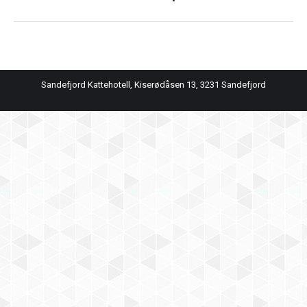
album:
Sandefjord Kattehotell, Kiserødåsen 13, 3231 Sandefjord