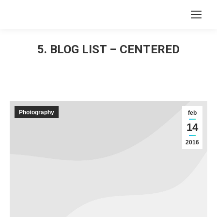
Search:
5. BLOG LIST – CENTERED
You are here:
Photography
feb
14
2016