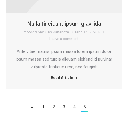
Nulla tincidunt ipsum glavrida
Photography
By
Kattehotell
februar 14, 2016
Leave a comment
Ante vitae mauris ipsum massa lorem ipsum dolor
ipsum massa sed turpis aliquam eleifend id pulvinar
vulputate tristique urna, nec feugiat.
Read Article
←
1
2
3
4
5