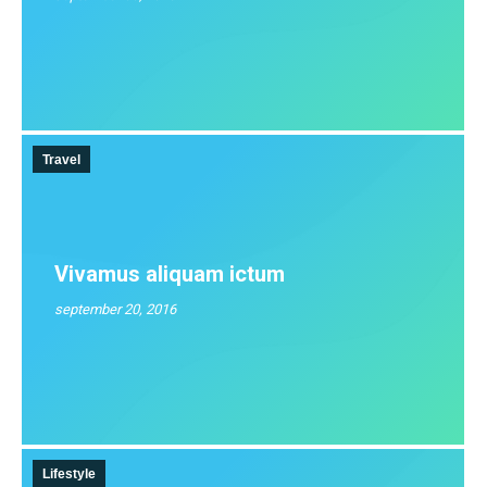
Travel
Vivamus aliquam ictum
september 20, 2016
Lifestyle