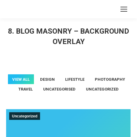
Search:
8. BLOG MASONRY – BACKGROUND
OVERLAY
You are here:
VIEW ALL
DESIGN
LIFESTYLE
PHOTOGRAPHY
TRAVEL
UNCATEGORISED
UNCATEGORIZED
Uncategorized