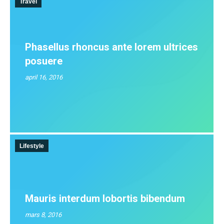
Travel
Phasellus rhoncus ante lorem ultrices
posuere
april 16, 2016
Lifestyle
Mauris interdum lobortis bibendum
mars 8, 2016