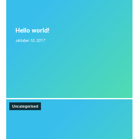
Hello world!
oktober 10, 2017
Uncategorised