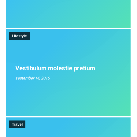
Lifestyle
Vestibulum molestie pretium
september 14, 2016
Travel