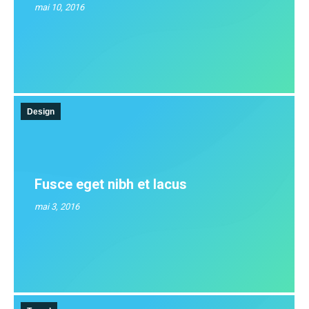
mai 10, 2016
Design
Fusce eget nibh et lacus
mai 3, 2016