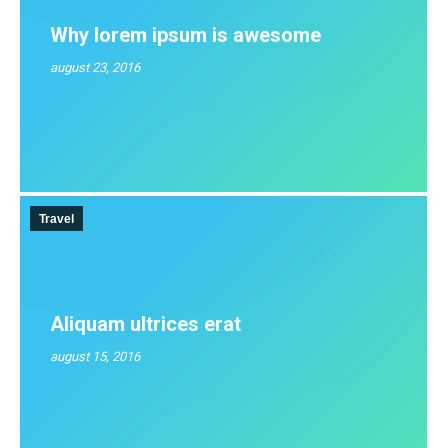
Why lorem ipsum is awesome
august 23, 2016
Travel
Aliquam ultrices erat
august 15, 2016