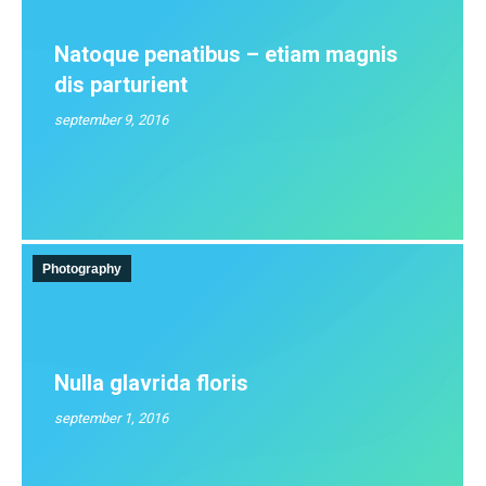
Natoque penatibus – etiam magnis
dis parturient
september 9, 2016
Photography
Nulla glavrida floris
september 1, 2016