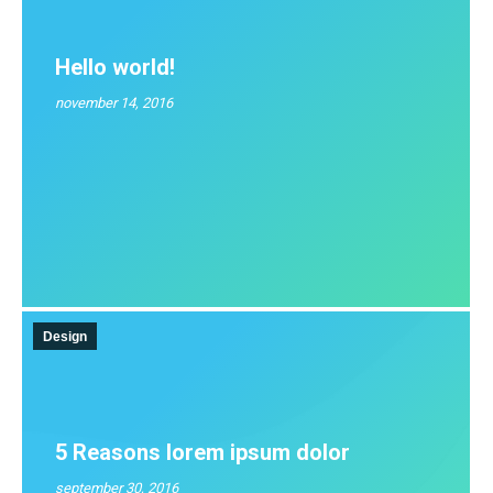
Hello world!
november 14, 2016
Design
5 Reasons lorem ipsum dolor
september 30, 2016