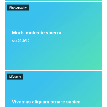
Photography
Morbi molestie viverra
juni 20, 2016
Lifestyle
Vivamus aliquam ornare sapien