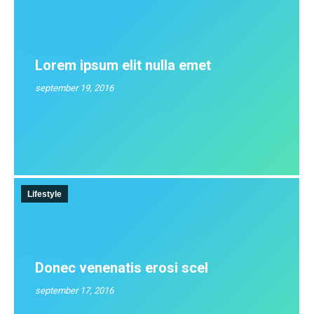
Lorem ipsum elit nulla emet
september 19, 2016
Lifestyle
Donec venenatis erosi scel
september 17, 2016