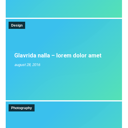
Design
Glavrida nalla – lorem dolor amet
august 28, 2016
Photography