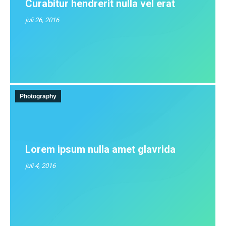
Curabitur hendrerit nulla vel erat
juli 26, 2016
Photography
Lorem ipsum nulla amet glavrida
juli 4, 2016