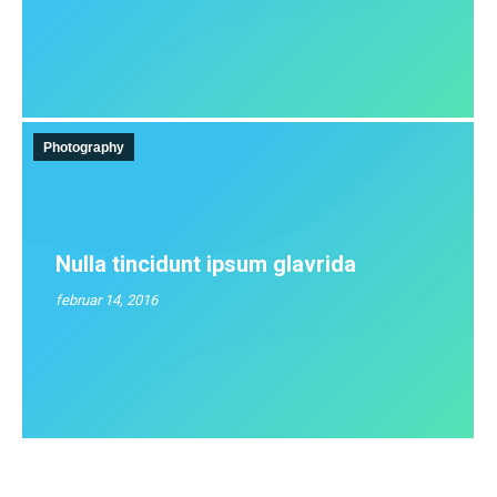
Photography
Nulla tincidunt ipsum glavrida
februar 14, 2016