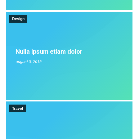
Design
Nulla ipsum etiam dolor
august 3, 2016
Travel